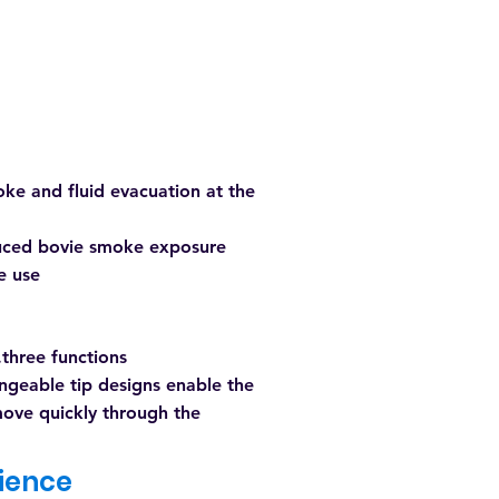
ke and fluid evacuation at the
uced bovie smoke exposure
le use
.three functions
ngeable tip designs enable the
ove quickly through the
ience