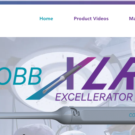
Home
Product Videos
Ma