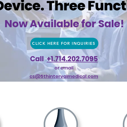
Now Available for Sale!
CLICK HERE FOR INQUIRIES
Call
+1.714.202.7095
or email
cs@5thintervalmedical.com