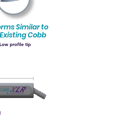
rms Similar to
Existing Cobb
Low profile tip
l