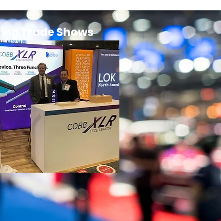
ing Trade Shows