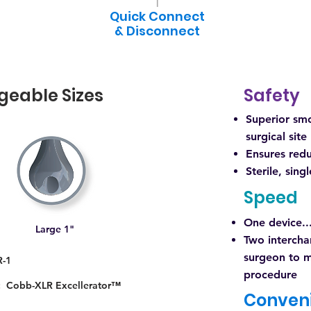
Quick Connect
& Disconnect
geable Sizes
Safety
Superior smo
surgical site
Ensures red
Sterile, sing
Speed
One device..
Large 1"
Two intercha
surgeon to m
R-1
procedure
n: Cobb-XLR Excellerator™
Conven