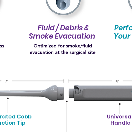
Fluid / Debris &
Perfo
Smoke Evacuation
Your 
ess
Optimized for smoke/fluid
evacuation at the surgical site
grated Cobb
Universa
uction Tip
Handle