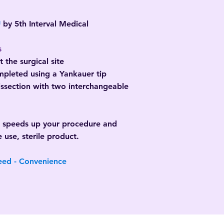
™
by 5th Interval Medical
s
 the surgical site
ompleted using a Yankauer tip
dissection with two interchangeable
d speeds up your procedure and
e use, sterile product.
eed - Convenience