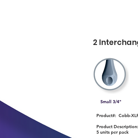
2 Interchan
Small 3/4"
Product#: Cobb-XL
Product Descriptio
5 units per pack