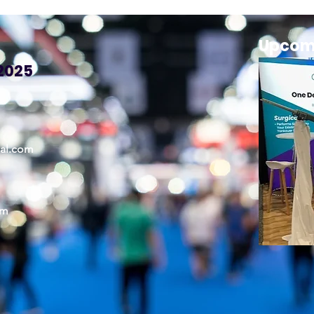
Upcom
2025
cal.com
om