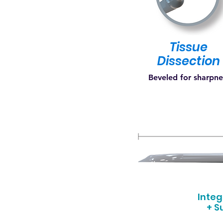
Tissue
Dissection
Beveled for sharpn
Inte
+ S