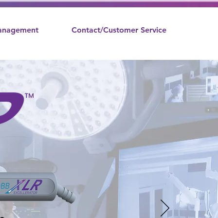
nagement
Contact/Customer Service