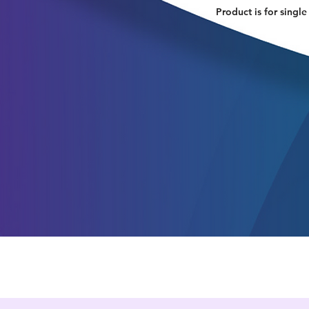
Product is for single