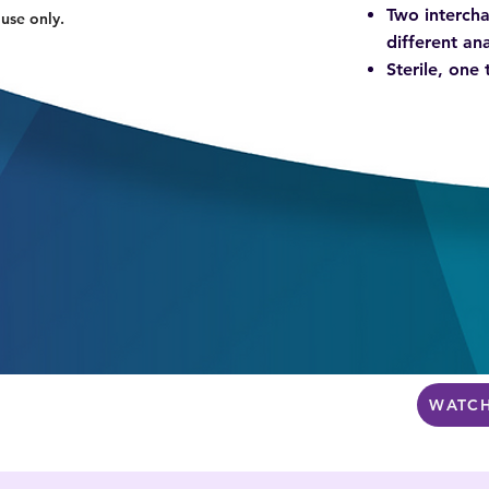
Two intercha
 use only.
different a
Sterile, one
WATCH