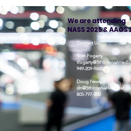
We are attending
NASS 2025 & AAOS 
Contact Us:
Tom Fogarty
tfogarty@5thintervalmedi
949-209-9642
Doug Neary
dn@5thIntervalMedical.c
805-797-300