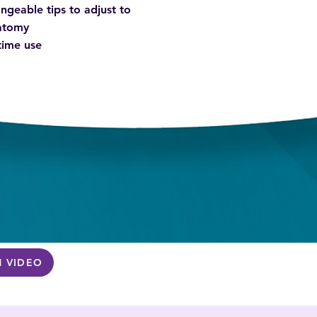
ngeable tips to adjust to
natomy
 time use
 VIDEO