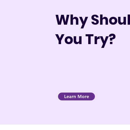
Why Shou
You Try?
Learn More