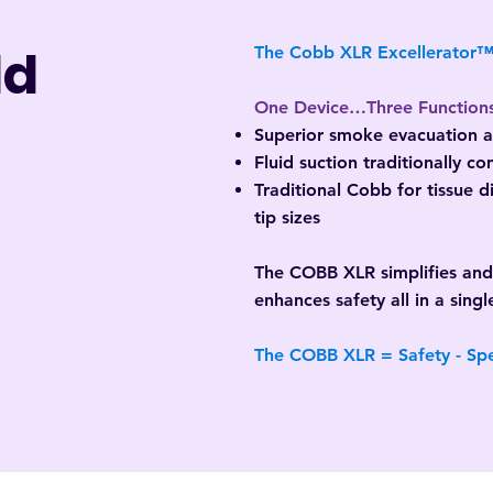
ld
The Cobb XLR Excellerator
One Device…Three Function
Superior smoke evacuation at
Fluid suction traditionally c
Traditional Cobb for tissue 
tip sizes
The COBB XLR simplifies an
enhances safety all in a singl
The COBB XLR = Safety - Sp